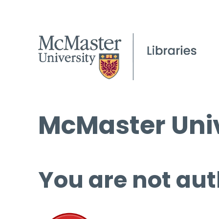
McMaster Univ
You are not aut