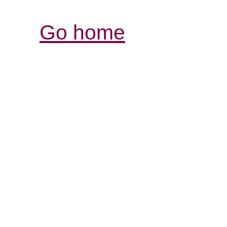
Go home