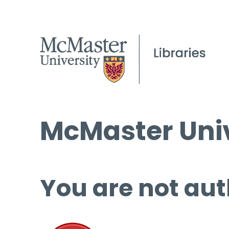
McMaster Univ
You are not aut