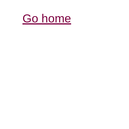
Go home