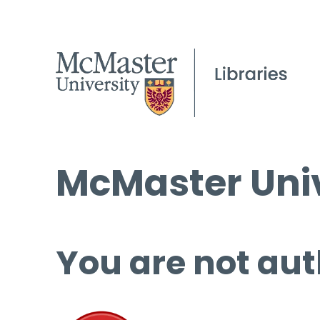
McMaster Univ
You are not aut