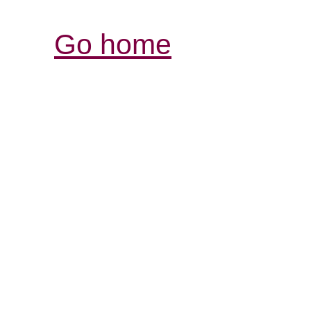
Go home