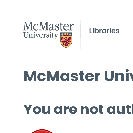
McMaster Univ
You are not aut