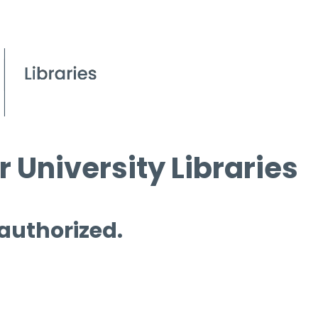
 University Libraries
 authorized.