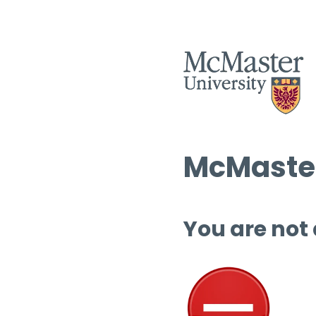
McMaster
You are not