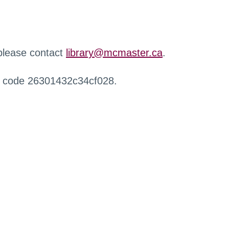
 please contact
library@mcmaster.ca
.
r code 26301432c34cf028.