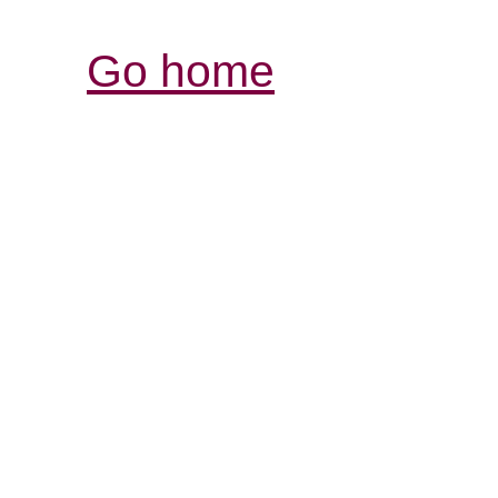
Go home