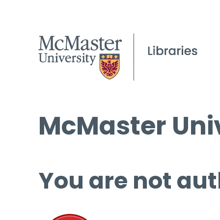
McMaster Univ
You are not aut