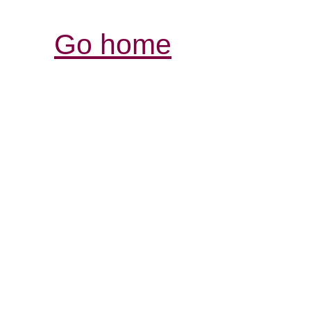
Go home