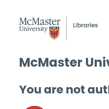
McMaster Univ
You are not aut