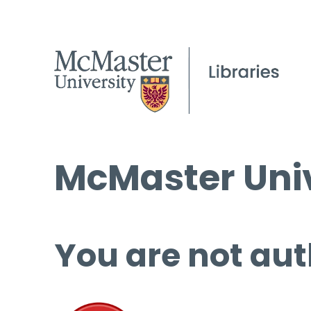
McMaster Univ
You are not aut