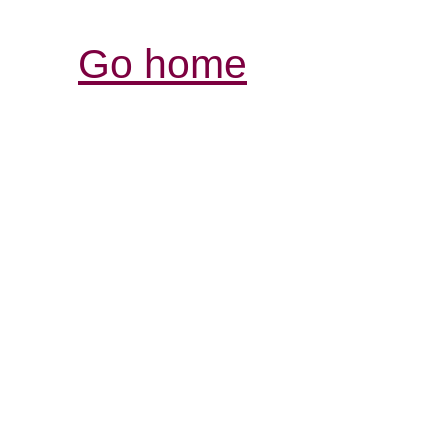
Go home