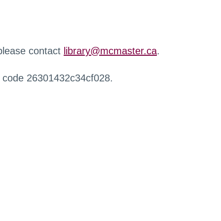
 please contact
library@mcmaster.ca
.
r code 26301432c34cf028.