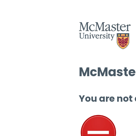
McMaster
You are not