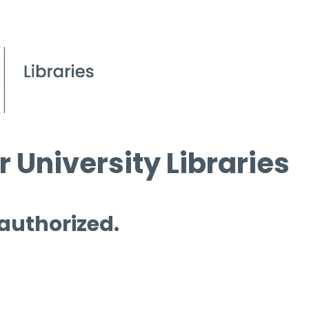
 University Libraries
 authorized.