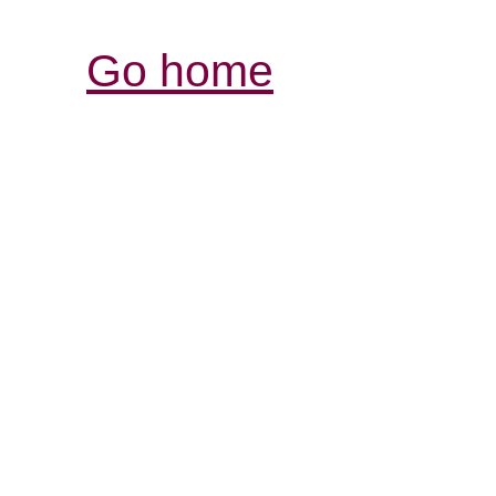
Go home