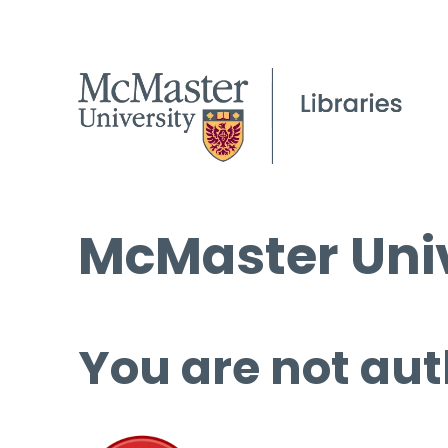
McMaster Univ
You are not aut