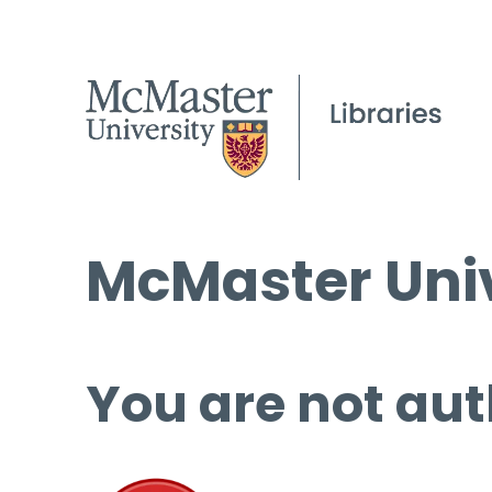
McMaster Univ
You are not aut