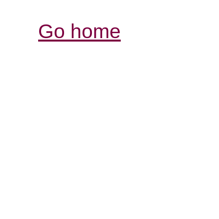
Go home