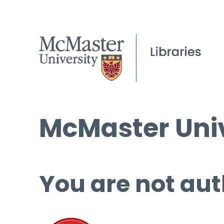
McMaster Univ
You are not aut