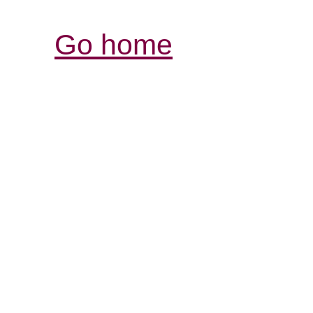
Go home