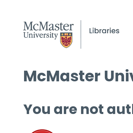
McMaster Univ
You are not aut