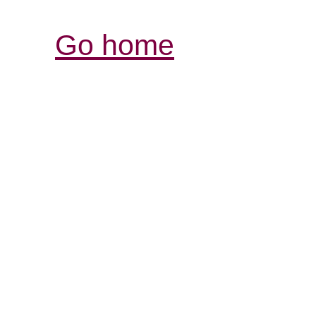
Go home