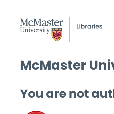
McMaster Univ
You are not aut