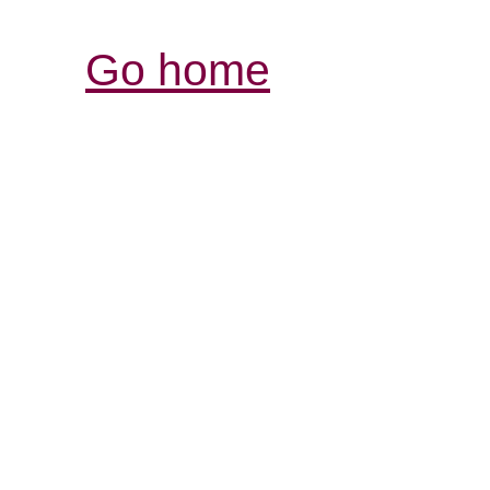
Go home