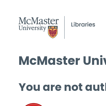
McMaster Univ
You are not aut