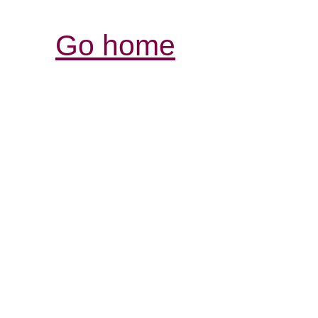
Go home