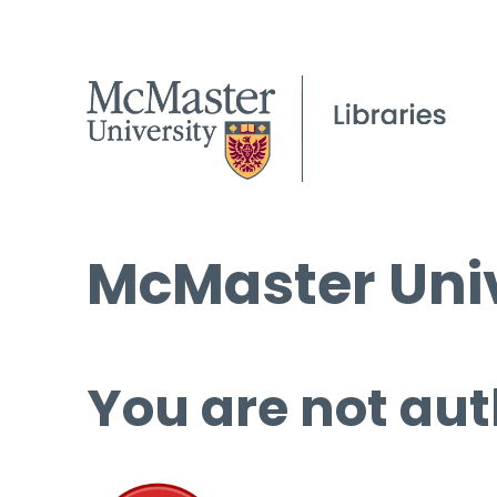
McMaster Univ
You are not aut