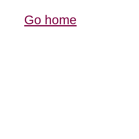
Go home