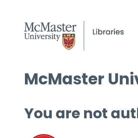
McMaster Univ
You are not aut