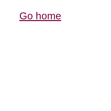
Go home