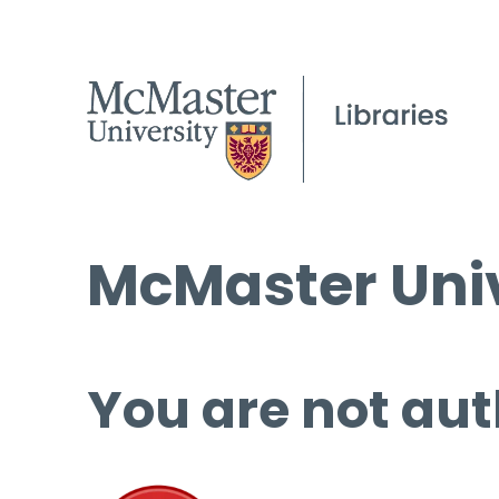
McMaster Univ
You are not aut