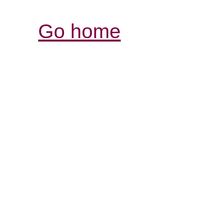
Go home