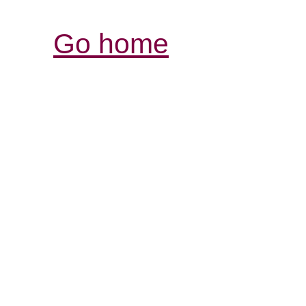
Go home