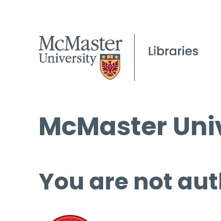
McMaster Univ
You are not aut