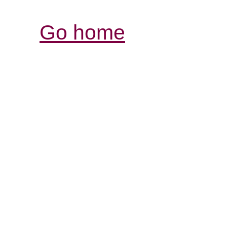
Go home