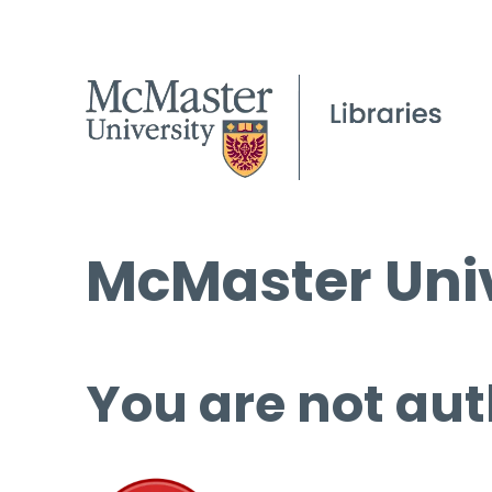
McMaster Univ
You are not aut