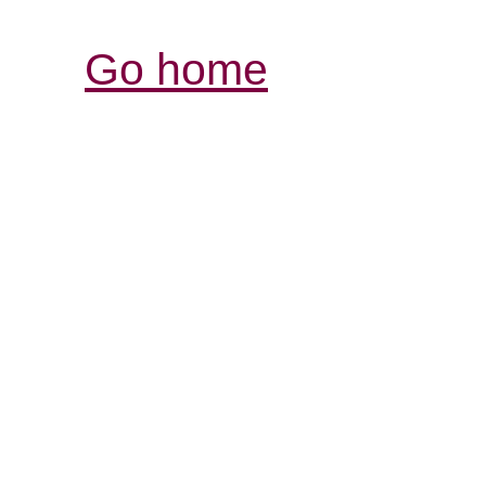
Go home