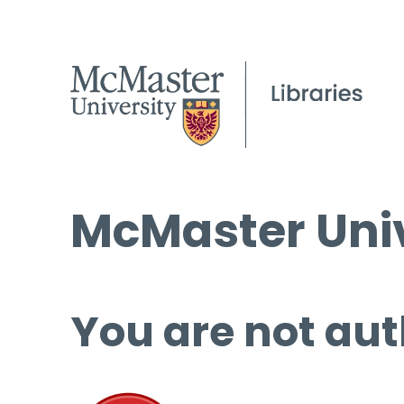
McMaster Univ
You are not aut