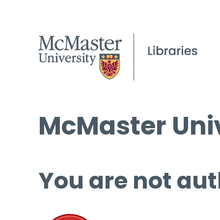
McMaster Univ
You are not aut