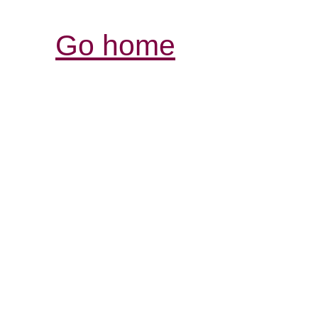
Go home