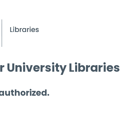
 University Libraries
 authorized.