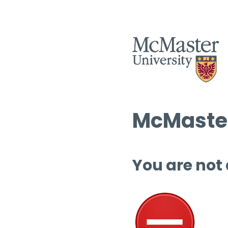
McMaster
You are not