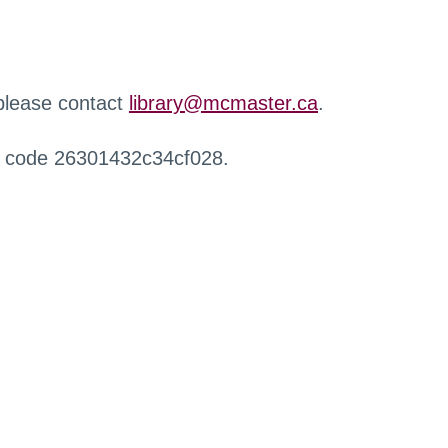
 please contact
library@mcmaster.ca
.
r code 26301432c34cf028.