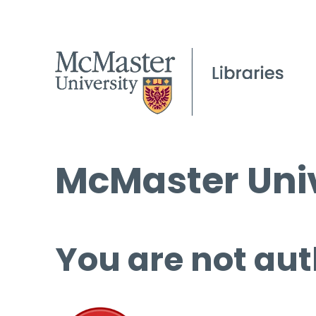
McMaster Univ
You are not aut