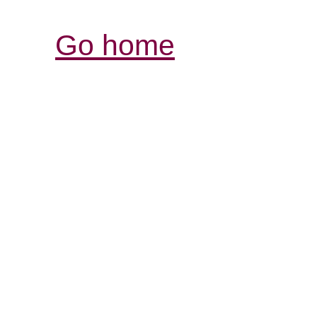
Go home