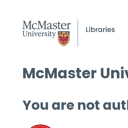
McMaster Univ
You are not aut