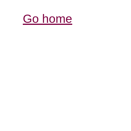
Go home