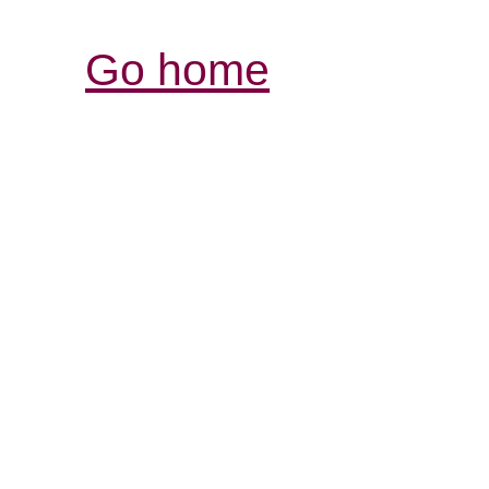
Go home