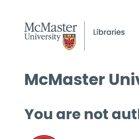
McMaster Univ
You are not aut