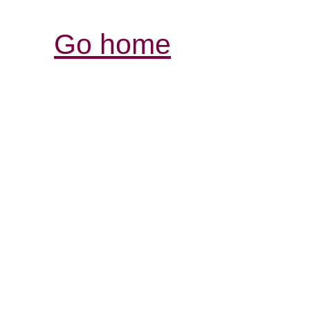
Go home