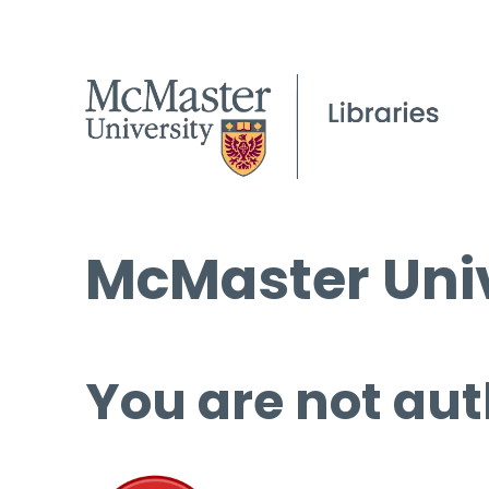
McMaster Univ
You are not aut