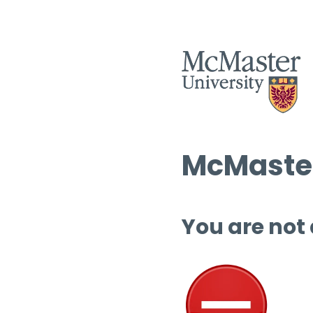
McMaster
You are not