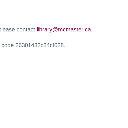
 please contact
library@mcmaster.ca
.
r code 26301432c34cf028.