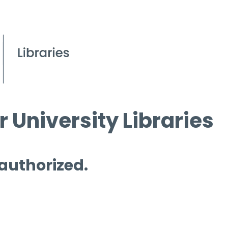
 University Libraries
 authorized.