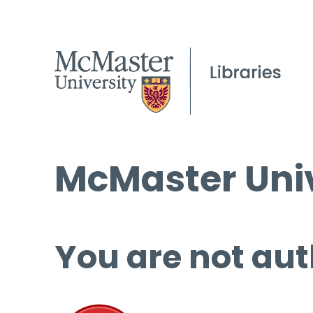
McMaster Univ
You are not aut