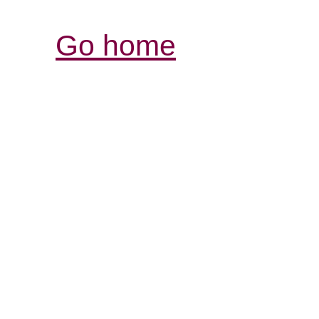
Go home