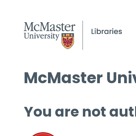
McMaster Univ
You are not aut