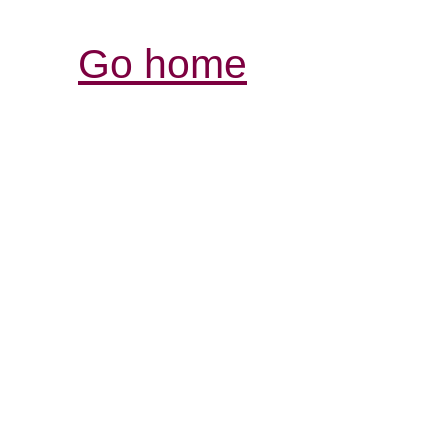
Go home