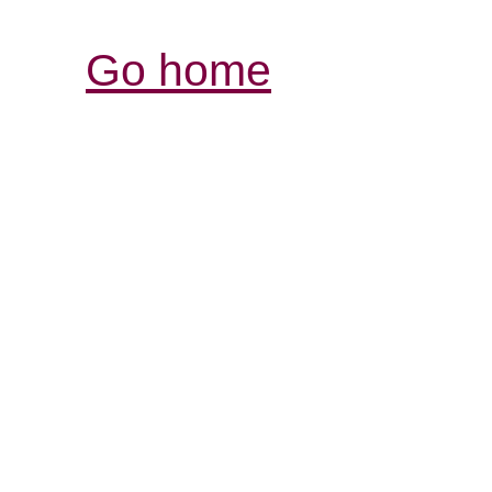
Go home