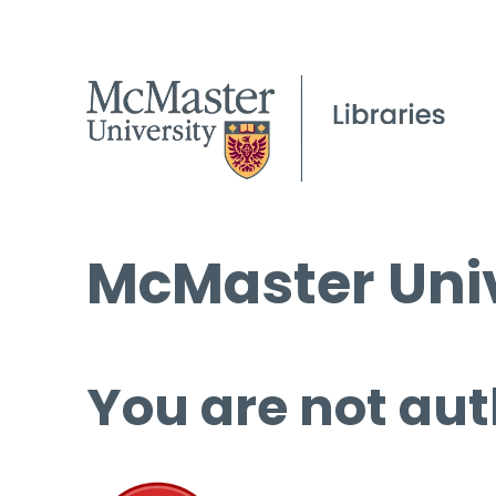
McMaster Univ
You are not aut