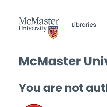
McMaster Univ
You are not aut