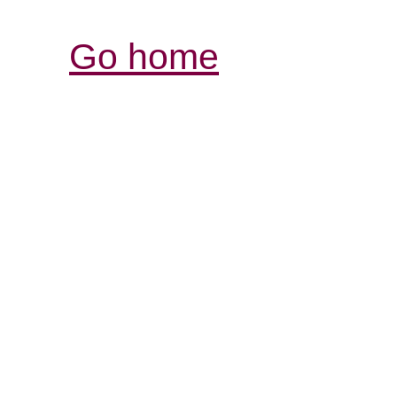
Go home