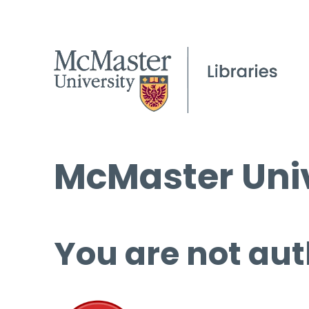
McMaster Univ
You are not aut