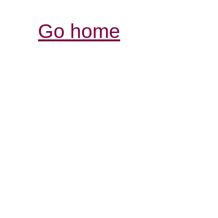
Go home