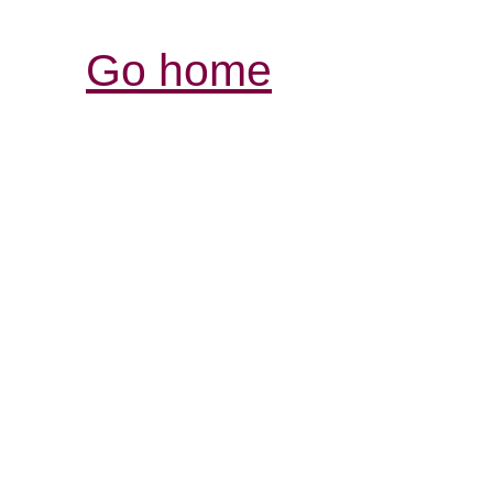
Go home