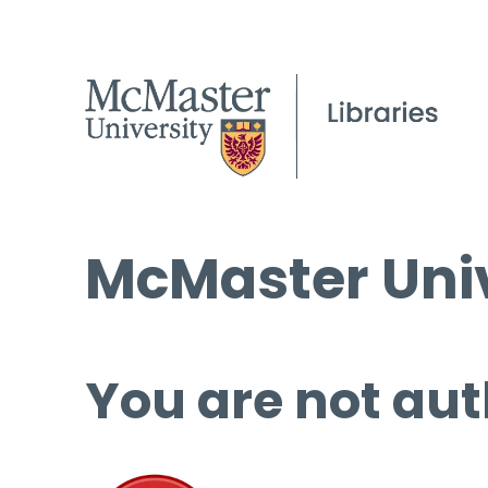
McMaster Univ
You are not aut