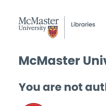
McMaster Univ
You are not aut