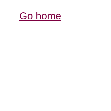
Go home