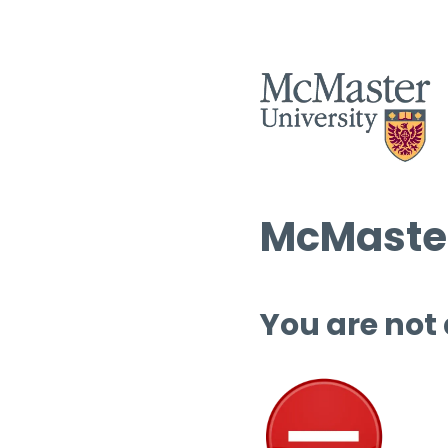
McMaster
You are not