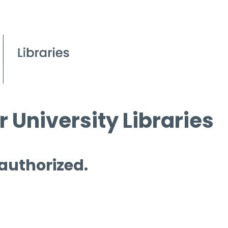
 University Libraries
 authorized.