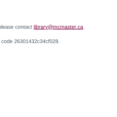
 please contact
library@mcmaster.ca
.
r code 26301432c34cf028.