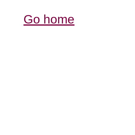
Go home