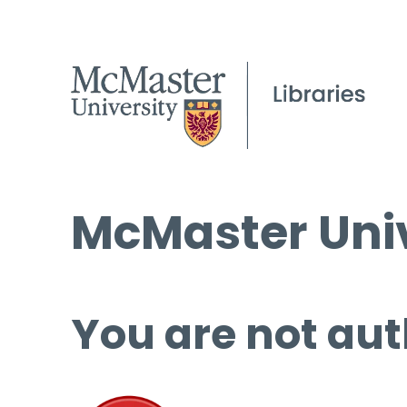
McMaster Univ
You are not aut