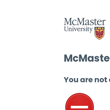
McMaster
You are not