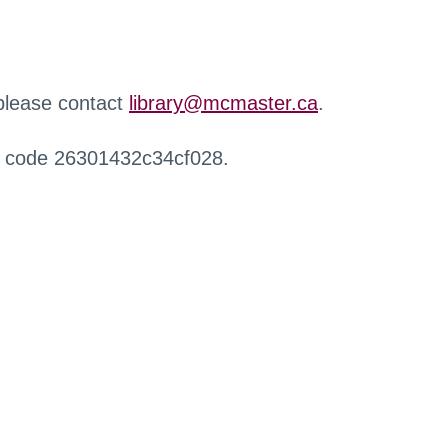
 please contact
library@mcmaster.ca
.
r code 26301432c34cf028.