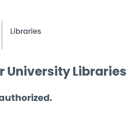
 University Libraries
 authorized.