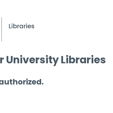
 University Libraries
 authorized.