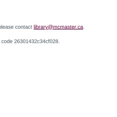
 please contact
library@mcmaster.ca
.
r code 26301432c34cf028.