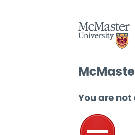
McMaster
You are not