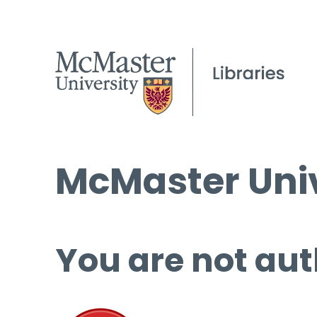
McMaster Univ
You are not aut