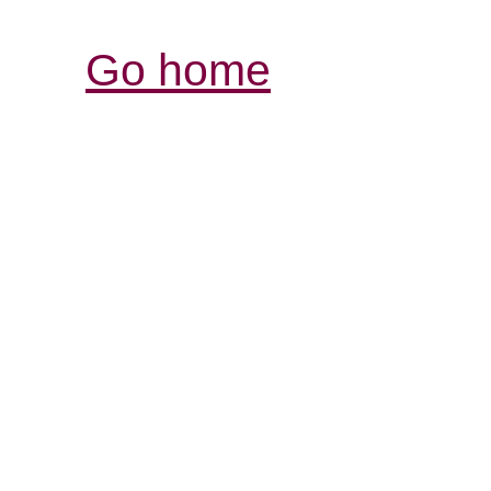
Go home