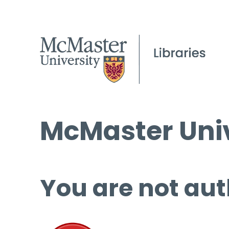
McMaster Univ
You are not aut