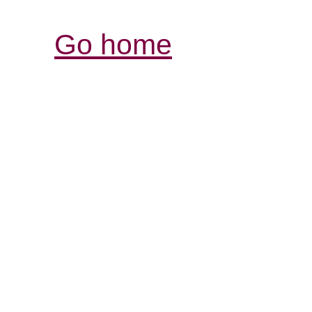
Go home