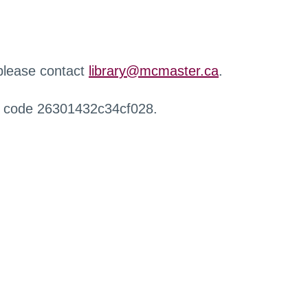
 please contact
library@mcmaster.ca
.
r code 26301432c34cf028.