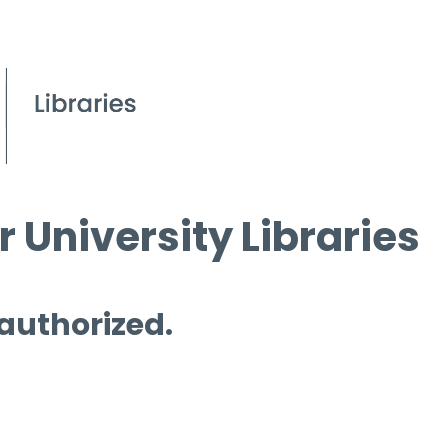
 University Libraries
 authorized.