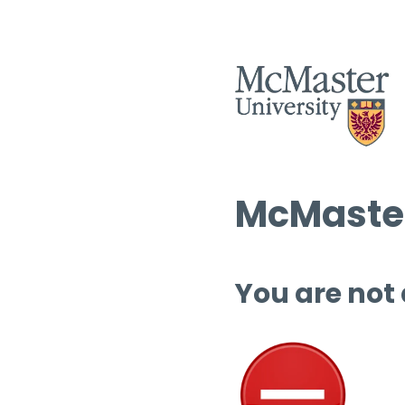
McMaster
You are not