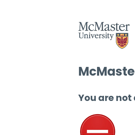
McMaster
You are not