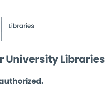
 University Libraries
 authorized.