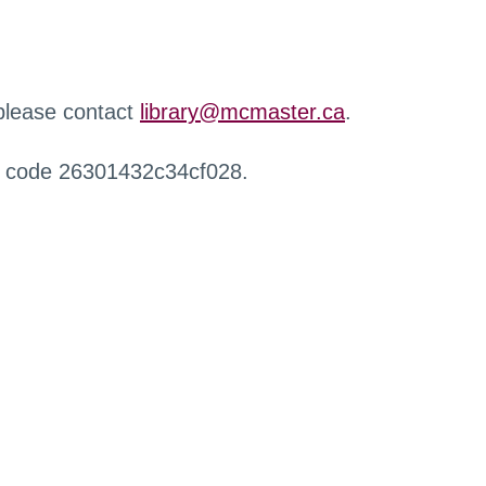
 please contact
library@mcmaster.ca
.
r code 26301432c34cf028.