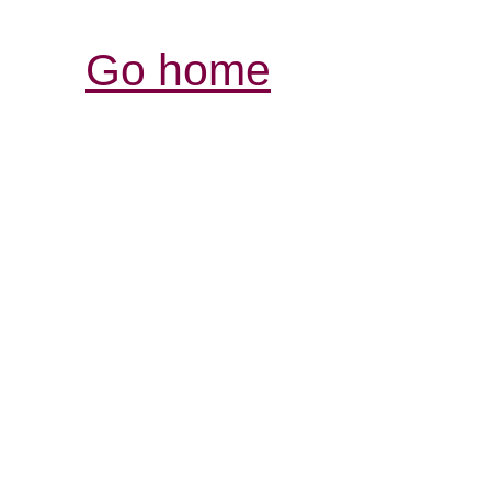
Go home