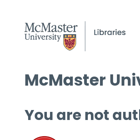
McMaster Univ
You are not aut