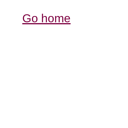
Go home