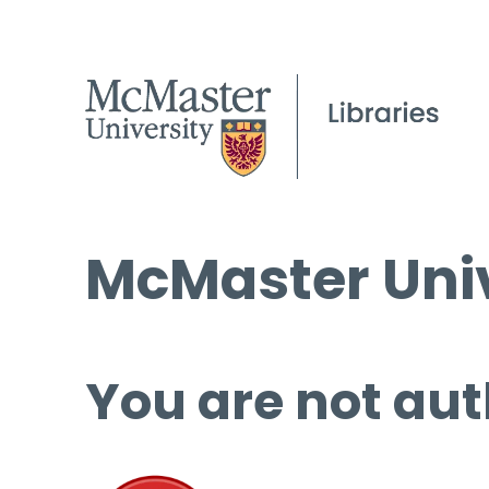
McMaster Univ
You are not aut