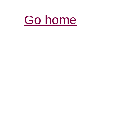
Go home