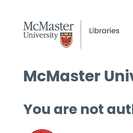
McMaster Univ
You are not aut