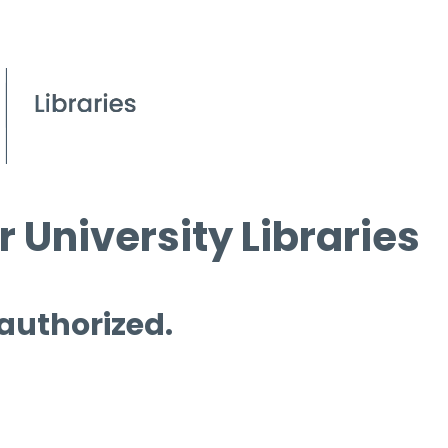
 University Libraries
 authorized.