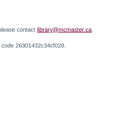
 please contact
library@mcmaster.ca
.
r code 26301432c34cf028.