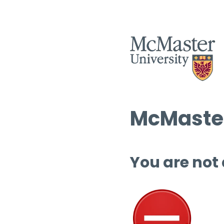
McMaster
You are not