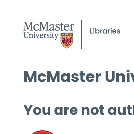
McMaster Univ
You are not aut