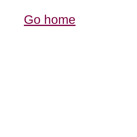
Go home