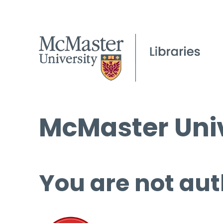
McMaster Univ
You are not aut