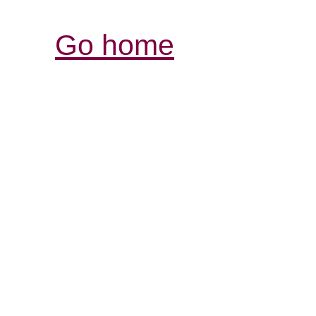
Go home