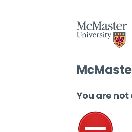
McMaster
You are not