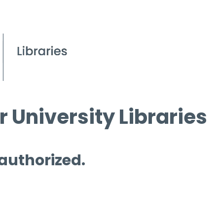
 University Libraries
 authorized.