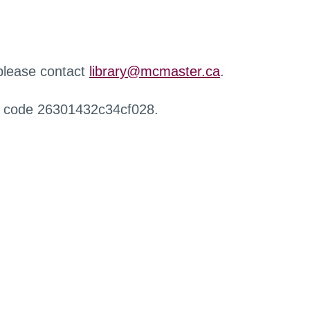
 please contact
library@mcmaster.ca
.
r code 26301432c34cf028.